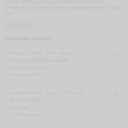
market. Whether you’re a newcomer or a seasoned 
professional, this is your chance to make sure your CV stands 
out.
Track
Career
CONCURRENT SESSIONS
Saturday 10:35 AM
40 min
Big Room
Remo
Detecting Credential Abuse
Troy Defty
Kathy Zhu
Blue Team/Defensive
Saturday 10:35 AM
40 min
G.14 - The Lab
Remo
3D Printing 101
Rami Tawil
3D Printing Village