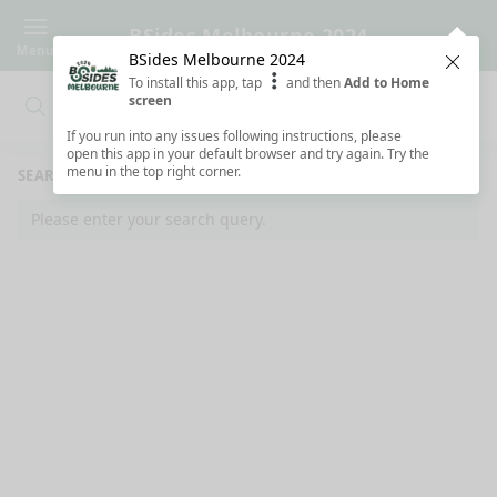
BSides Melbourne 2024
Menu
BSides Melbourne 2024
Clos
To install this app, tap
and then
Add to Home
screen
Search
Clo
Search
If you run into any issues following instructions, please
open this app in your default browser and try again. Try the
menu in the top right corner.
SEARCH RESULTS
Please enter your search query.