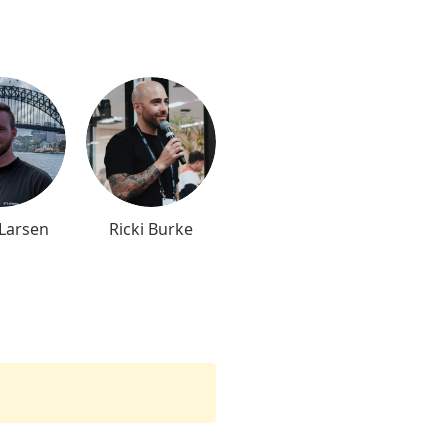
 Larsen
Ricki Burke