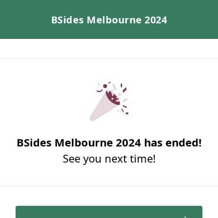
BSides Melbourne 2024
BSides Melbourne 2024 has ended!
See you next time!