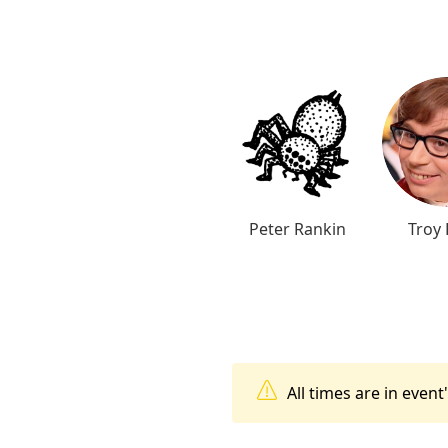
Peter Rankin
Troy 
All times are in even