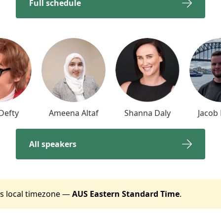
Full schedule
Defty
Ameena Altaf
Shanna Daly
Jacob
All speakers
t's local timezone —
AUS Eastern Standard Time
.